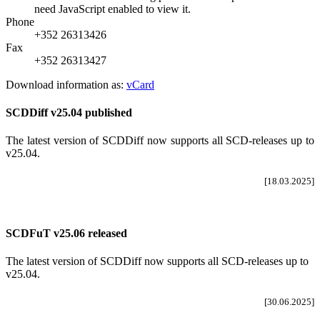
need JavaScript enabled to view it.
Phone
+352 26313426
Fax
+352 26313427
Download information as:
vCard
SCDDiff v25.04 published
The latest version of SCDDiff now supports all SCD-releases up to
v25.04
.
[18.03.2025]
SCDFuT v25.06 released
The latest version of SCDDiff now supports all SCD-releases up to
v25.04.
[30.06.2025]