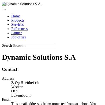
Home
Products
Services
References
Partner
Job offers
Search
Dynamic Solutions S.A
Contact
Address
2, Op Huefdréisch
Wecker
6871
Luxembourg
Email
This email address is being protected from spambots. You