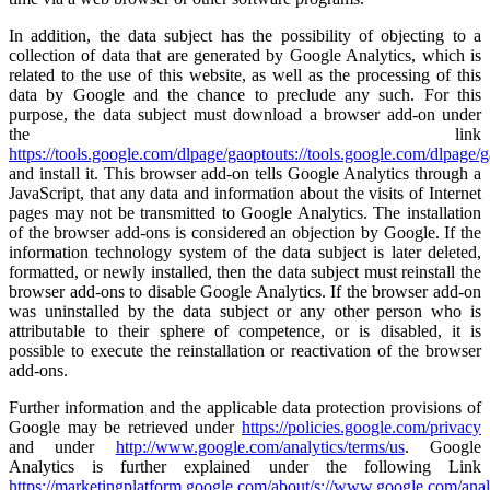
In addition, the data subject has the possibility of objecting to a
collection of data that are generated by Google Analytics, which is
related to the use of this website, as well as the processing of this
data by Google and the chance to preclude any such. For this
purpose, the data subject must download a browser add-on under
the link
https://tools.google.com/dlpage/gaoptouts://tools.google.com/dlpage/
and install it. This browser add-on tells Google Analytics through a
JavaScript, that any data and information about the visits of Internet
pages may not be transmitted to Google Analytics. The installation
of the browser add-ons is considered an objection by Google. If the
information technology system of the data subject is later deleted,
formatted, or newly installed, then the data subject must reinstall the
browser add-ons to disable Google Analytics. If the browser add-on
was uninstalled by the data subject or any other person who is
attributable to their sphere of competence, or is disabled, it is
possible to execute the reinstallation or reactivation of the browser
add-ons.
Further information and the applicable data protection provisions of
Google may be retrieved under
https://policies.google.com/privacy
and under
http://www.google.com/analytics/terms/us
. Google
Analytics is further explained under the following Link
https://marketingplatform.google.com/about/s://www.google.com/anal