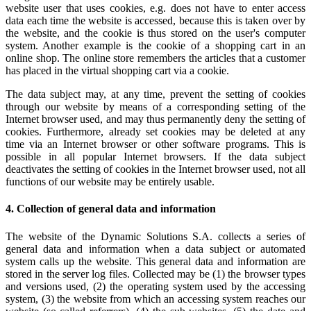
website user that uses cookies, e.g. does not have to enter access
data each time the website is accessed, because this is taken over by
the website, and the cookie is thus stored on the user's computer
system. Another example is the cookie of a shopping cart in an
online shop. The online store remembers the articles that a customer
has placed in the virtual shopping cart via a cookie.
The data subject may, at any time, prevent the setting of cookies
through our website by means of a corresponding setting of the
Internet browser used, and may thus permanently deny the setting of
cookies. Furthermore, already set cookies may be deleted at any
time via an Internet browser or other software programs. This is
possible in all popular Internet browsers. If the data subject
deactivates the setting of cookies in the Internet browser used, not all
functions of our website may be entirely usable.
4. Collection of general data and information
The website of the Dynamic Solutions S.A. collects a series of
general data and information when a data subject or automated
system calls up the website. This general data and information are
stored in the server log files. Collected may be (1) the browser types
and versions used, (2) the operating system used by the accessing
system, (3) the website from which an accessing system reaches our