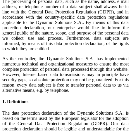
The processing of personal data, such as the name, address, e-mail
address, or telephone number of a data subject shall always be in
line with the General Data Protection Regulation (GDPR), and in
accordance with the country-specific data protection regulations
applicable to the Dynamic Solutions S.A.. By means of this data
protection declaration, our enterprise would like to inform the
general public of the nature, scope, and purpose of the personal data
we collect, use and process. Furthermore, data subjects are
informed, by means of this data protection declaration, of the rights
to which they are entitled.
As the controller, the Dynamic Solutions S.A. has implemented
numerous technical and organizational measures to ensure the most
complete protection of personal data processed through this website.
However, Internet-based data transmissions may in principle have
security gaps, so absolute protection may not be guaranteed. For this
reason, every data subject is free to transfer personal data to us via
alternative means, e.g. by telephone.
1. Definitions
The data protection declaration of the Dynamic Solutions S.A. is
based on the terms used by the European legislator for the adoption
of the General Data Protection Regulation (GDPR). Our data
protection declaration should be legible and understandable for the