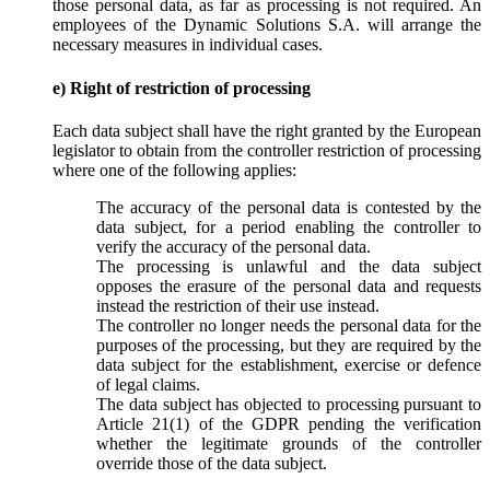
those personal data, as far as processing is not required. An
employees of the Dynamic Solutions S.A. will arrange the
necessary measures in individual cases.
e) Right of restriction of processing
Each data subject shall have the right granted by the European
legislator to obtain from the controller restriction of processing
where one of the following applies:
The accuracy of the personal data is contested by the
data subject, for a period enabling the controller to
verify the accuracy of the personal data.
The processing is unlawful and the data subject
opposes the erasure of the personal data and requests
instead the restriction of their use instead.
The controller no longer needs the personal data for the
purposes of the processing, but they are required by the
data subject for the establishment, exercise or defence
of legal claims.
The data subject has objected to processing pursuant to
Article 21(1) of the GDPR pending the verification
whether the legitimate grounds of the controller
override those of the data subject.