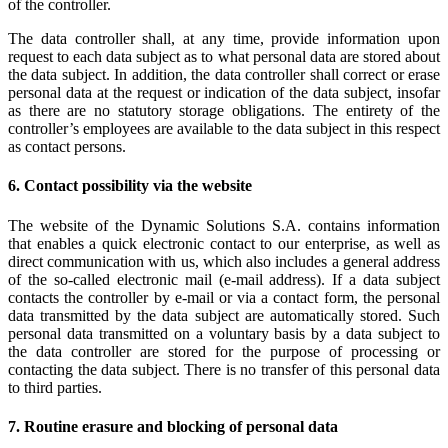
of the controller.
The data controller shall, at any time, provide information upon
request to each data subject as to what personal data are stored about
the data subject. In addition, the data controller shall correct or erase
personal data at the request or indication of the data subject, insofar
as there are no statutory storage obligations. The entirety of the
controller’s employees are available to the data subject in this respect
as contact persons.
6. Contact possibility via the website
The website of the Dynamic Solutions S.A. contains information
that enables a quick electronic contact to our enterprise, as well as
direct communication with us, which also includes a general address
of the so-called electronic mail (e-mail address). If a data subject
contacts the controller by e-mail or via a contact form, the personal
data transmitted by the data subject are automatically stored. Such
personal data transmitted on a voluntary basis by a data subject to
the data controller are stored for the purpose of processing or
contacting the data subject. There is no transfer of this personal data
to third parties.
7. Routine erasure and blocking of personal data