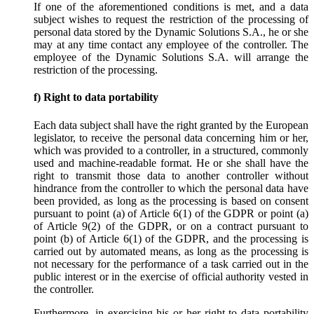
If one of the aforementioned conditions is met, and a data
subject wishes to request the restriction of the processing of
personal data stored by the Dynamic Solutions S.A., he or she
may at any time contact any employee of the controller. The
employee of the Dynamic Solutions S.A. will arrange the
restriction of the processing.
f) Right to data portability
Each data subject shall have the right granted by the European
legislator, to receive the personal data concerning him or her,
which was provided to a controller, in a structured, commonly
used and machine-readable format. He or she shall have the
right to transmit those data to another controller without
hindrance from the controller to which the personal data have
been provided, as long as the processing is based on consent
pursuant to point (a) of Article 6(1) of the GDPR or point (a)
of Article 9(2) of the GDPR, or on a contract pursuant to
point (b) of Article 6(1) of the GDPR, and the processing is
carried out by automated means, as long as the processing is
not necessary for the performance of a task carried out in the
public interest or in the exercise of official authority vested in
the controller.
Furthermore, in exercising his or her right to data portability