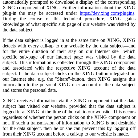
automatically prompted to download a display of the corresponding
XING component of XING. Further information about the XING
plug-in the may be accessed under
https://dev.xing.com/plugins
.
During the course of this technical procedure, XING gains
knowledge of what specific sub-page of our website was visited by
the data subject.
If the data subject is logged in at the same time on XING, XING
detects with every call-up to our website by the data subject—and
for the entire duration of their stay on our Internet site—which
specific sub-page of our Internet page was visited by the data
subject. This information is collected through the XING component
and associated with the respective XING account of the data
subject. If the data subject clicks on the XING button integrated on
our Internet site, e.g. the "Share"-button, then XING assigns this
information to the personal XING user account of the data subject
and stores the personal data.
XING receives information via the XING component that the data
subject has visited our website, provided that the data subject is
logged in at XING at the time of the call to our website. This occurs
regardless of whether the person clicks on the XING component or
not. If such a transmission of information to XING is not desirable
for the data subject, then he or she can prevent this by logging off
from their XING account before a call-up to our website is made.