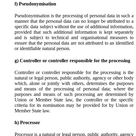
f) Pseudonymisation
Pseudonymisation is the processing of personal data in such a
manner that the personal data can no longer be attributed to a
specific data subject without the use of additional information,
provided that such additional information is kept separately
and is subject to technical and organisational measures to
ensure that the personal data are not attributed to an identified
or identifiable natural person.
g) Controller or controller responsible for the processing
Controller or controller responsible for the processing is the
natural or legal person, public authority, agency or other body
which, alone or jointly with others, determines the purposes
and means of the processing of personal data; where the
purposes and means of such processing are determined by
Union or Member State law, the controller or the specific
criteria for its nomination may be provided for by Union or
Member State law.
h) Processor
Processor is a natural or legal person, public authority, agency