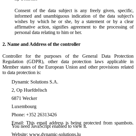
Consent of the data subject is any freely given, specific,
informed and unambiguous indication of the data subject's
wishes by which he or she, by a statement or by a clear
affirmative action, signifies agreement to the processing of
personal data relating to him or her.
2. Name and Address of the controller
Controller for the purposes of the General Data Protection
Regulation (GDPR), other data protection laws applicable in
Member states of the European Union and other provisions related
to data protection is:
Dynamic Solutions S.A.
2, Op Huefdréisch
6871 Wecker
Luxembourg
Phone: +352 26313426
Email:
This email address is being protected from spambots.
You need JavaScript enabled to view it.
Website: www.dynamic-solutions.lu