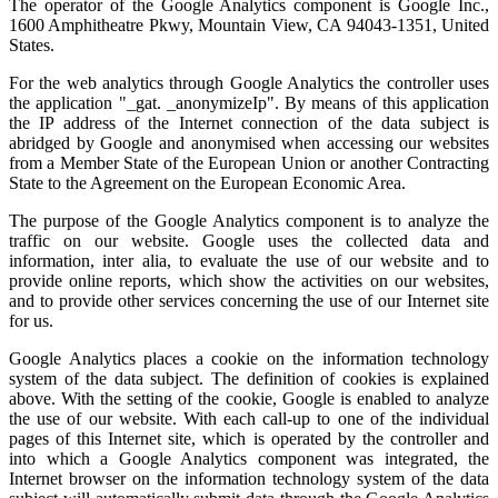
The operator of the Google Analytics component is Google Inc.,
1600 Amphitheatre Pkwy, Mountain View, CA 94043-1351, United
States.
For the web analytics through Google Analytics the controller uses
the application "_gat. _anonymizeIp". By means of this application
the IP address of the Internet connection of the data subject is
abridged by Google and anonymised when accessing our websites
from a Member State of the European Union or another Contracting
State to the Agreement on the European Economic Area.
The purpose of the Google Analytics component is to analyze the
traffic on our website. Google uses the collected data and
information, inter alia, to evaluate the use of our website and to
provide online reports, which show the activities on our websites,
and to provide other services concerning the use of our Internet site
for us.
Google Analytics places a cookie on the information technology
system of the data subject. The definition of cookies is explained
above. With the setting of the cookie, Google is enabled to analyze
the use of our website. With each call-up to one of the individual
pages of this Internet site, which is operated by the controller and
into which a Google Analytics component was integrated, the
Internet browser on the information technology system of the data