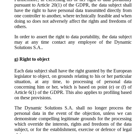
pursuant to Article 20(1) of the GDPR, the data subject shall
have the right to have personal data transmitted directly from
one controller to another, where technically feasible and when
doing so does not adversely affect the rights and freedoms of
others.
In order to assert the right to data portability, the data subject
may at any time contact any employee of the Dynamic
Solutions S.A..
g) Right to object
Each data subject shall have the right granted by the European
legislator to object, on grounds relating to his or her particular
situation, at any time, to processing of personal data
concerning him or her, which is based on point (e) or (f) of
Article 6(1) of the GDPR. This also applies to profiling based
on these provisions.
The Dynamic Solutions S.A. shall no longer process the
personal data in the event of the objection, unless we can
demonstrate compelling legitimate grounds for the processing
which override the interests, rights and freedoms of the data
subject, or for the establishment, exercise or defence of legal