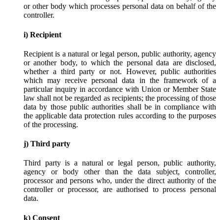
or other body which processes personal data on behalf of the
controller.
i) Recipient
Recipient is a natural or legal person, public authority, agency
or another body, to which the personal data are disclosed,
whether a third party or not. However, public authorities
which may receive personal data in the framework of a
particular inquiry in accordance with Union or Member State
law shall not be regarded as recipients; the processing of those
data by those public authorities shall be in compliance with
the applicable data protection rules according to the purposes
of the processing.
j) Third party
Third party is a natural or legal person, public authority,
agency or body other than the data subject, controller,
processor and persons who, under the direct authority of the
controller or processor, are authorised to process personal
data.
k) Consent