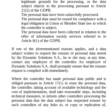
legitimate grounds for the processing, or the data
subject objects to the processing pursuant to Article
21(2) of the GDPR.
The personal data have been unlawfully processed.
The personal data must be erased for compliance with a
legal obligation in Union or Member State law to which
the controller is subject.
The personal data have been collected in relation to the
offer of information society services referred to in
Article 8(1) of the GDPR.
If one of the aforementioned reasons applies, and a data
subject wishes to request the erasure of personal data stored
by the Dynamic Solutions S.A., he or she may, at any time,
contact any employee of the controller. An employee of
Dynamic Solutions S.A. shall promptly ensure that the erasure
request is complied with immediately.
Where the controller has made personal data public and is
obliged pursuant to Article 17(1) to erase the personal data,
the controller, taking account of available technology and the
cost of implementation, shall take reasonable steps, including
technical measures, to inform other controllers processing the
personal data that the data subject has requested erasure by
such controllers of any links to, or copy or replication of,