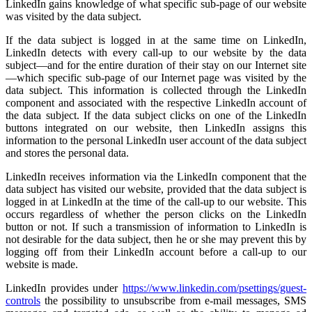
LinkedIn gains knowledge of what specific sub-page of our website
was visited by the data subject.
If the data subject is logged in at the same time on LinkedIn,
LinkedIn detects with every call-up to our website by the data
subject—and for the entire duration of their stay on our Internet site
—which specific sub-page of our Internet page was visited by the
data subject. This information is collected through the LinkedIn
component and associated with the respective LinkedIn account of
the data subject. If the data subject clicks on one of the LinkedIn
buttons integrated on our website, then LinkedIn assigns this
information to the personal LinkedIn user account of the data subject
and stores the personal data.
LinkedIn receives information via the LinkedIn component that the
data subject has visited our website, provided that the data subject is
logged in at LinkedIn at the time of the call-up to our website. This
occurs regardless of whether the person clicks on the LinkedIn
button or not. If such a transmission of information to LinkedIn is
not desirable for the data subject, then he or she may prevent this by
logging off from their LinkedIn account before a call-up to our
website is made.
LinkedIn provides under
https://www.linkedin.com/psettings/guest-
controls
the possibility to unsubscribe from e-mail messages, SMS