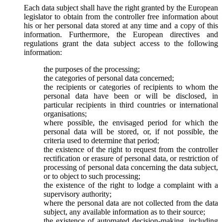
Each data subject shall have the right granted by the European
legislator to obtain from the controller free information about
his or her personal data stored at any time and a copy of this
information. Furthermore, the European directives and
regulations grant the data subject access to the following
information:
the purposes of the processing;
the categories of personal data concerned;
the recipients or categories of recipients to whom the
personal data have been or will be disclosed, in
particular recipients in third countries or international
organisations;
where possible, the envisaged period for which the
personal data will be stored, or, if not possible, the
criteria used to determine that period;
the existence of the right to request from the controller
rectification or erasure of personal data, or restriction of
processing of personal data concerning the data subject,
or to object to such processing;
the existence of the right to lodge a complaint with a
supervisory authority;
where the personal data are not collected from the data
subject, any available information as to their source;
the existence of automated decision-making, including