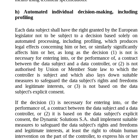
h) Automated individual decision-making, including
profiling
Each data subject shall have the right granted by the European
legislator not to be subject to a decision based solely on
automated processing, including profiling, which produces
legal effects concerning him or her, or similarly significantly
affects him or her, as long as the decision (1) is not is
necessary for entering into, or the performance of, a contract
between the data subject and a data controller, or (2) is not
authorised by Union or Member State law to which the
controller is subject and which also lays down suitable
measures to safeguard the data subject's rights and freedoms
and legitimate interests, or (3) is not based on the data
subject's explicit consent.
If the decision (1) is necessary for entering into, or the
performance of, a contract between the data subject and a data
controller, or (2) it is based on the data subject's explicit
consent, the Dynamic Solutions S.A. shall implement suitable
measures to safeguard the data subject's rights and freedoms
and legitimate interests, at least the right to obtain human
intervention on the part of the controller, to express his or her