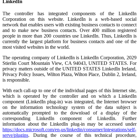
LinkedIn
The controller has integrated components of the LinkedIn
Corporation on this website. LinkedIn is a web-based social
network that enables users with existing business contacts to connect
and to make new business contacts. Over 400 million registered
people in more than 200 countries use LinkedIn. Thus, LinkedIn is
currently the largest platform for business contacts and one of the
most visited websites in the world.
The operating company of LinkedIn is LinkedIn Corporation, 2029
Stierlin Court Mountain View, CA 94043, UNITED STATES. For
privacy matters outside of the UNITED STATES LinkedIn Ireland,
Privacy Policy Issues, Wilton Plaza, Wilton Place, Dublin 2, Ireland,
is responsible.
With each call-up to one of the individual pages of this Internet site,
which is operated by the controller and on which a LinkedIn
component (LinkedIn plug-in) was integrated, the Internet browser
on the information technology system of the data subject is
automatically prompted to the download of a display of the
corresponding LinkedIn component of LinkedIn. Further
information about the LinkedIn plug-in may be accessed under
https://docs.microsoft.com/en-us/linkedin/consumer/integrations/self-
serve/plugins
. During the course of this technical procedure,