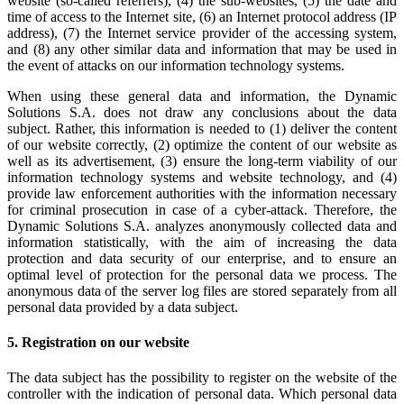
website (so-called referrers), (4) the sub-websites, (5) the date and
time of access to the Internet site, (6) an Internet protocol address (IP
address), (7) the Internet service provider of the accessing system,
and (8) any other similar data and information that may be used in
the event of attacks on our information technology systems.
When using these general data and information, the Dynamic
Solutions S.A. does not draw any conclusions about the data
subject. Rather, this information is needed to (1) deliver the content
of our website correctly, (2) optimize the content of our website as
well as its advertisement, (3) ensure the long-term viability of our
information technology systems and website technology, and (4)
provide law enforcement authorities with the information necessary
for criminal prosecution in case of a cyber-attack. Therefore, the
Dynamic Solutions S.A. analyzes anonymously collected data and
information statistically, with the aim of increasing the data
protection and data security of our enterprise, and to ensure an
optimal level of protection for the personal data we process. The
anonymous data of the server log files are stored separately from all
personal data provided by a data subject.
5. Registration on our website
The data subject has the possibility to register on the website of the
controller with the indication of personal data. Which personal data