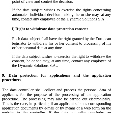
point of view and contest the decision.
If the data subject wishes to exercise the rights concerning
automated individual decision-making, he or she may, at any
time, contact any employee of the Dynamic Solutions S.A..
i) Right to withdraw data protection consent
Each data subject shall have the right granted by the European
legislator to withdraw his or her consent to processing of his
or her personal data at any time.
If the data subject wishes to exercise the right to withdraw the
consent, he or she may, at any time, contact any employee of
the Dynamic Solutions S.A..
9. Data protection for applications and the application
procedures
The data controller shall collect and process the personal data of
applicants for the purpose of the processing of the application
procedure. The processing may also be carried out electronically.
This is the case, in particular, if an applicant submits corresponding
application documents by e-mail or by means of a web form on the
website to the controller. If the data controller concludes an