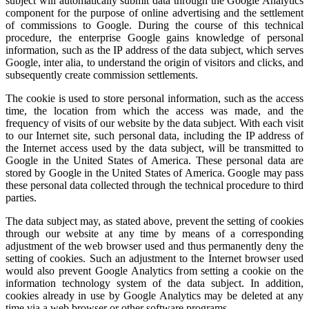
subject will automatically submit data through the Google Analytics
component for the purpose of online advertising and the settlement
of commissions to Google. During the course of this technical
procedure, the enterprise Google gains knowledge of personal
information, such as the IP address of the data subject, which serves
Google, inter alia, to understand the origin of visitors and clicks, and
subsequently create commission settlements.
The cookie is used to store personal information, such as the access
time, the location from which the access was made, and the
frequency of visits of our website by the data subject. With each visit
to our Internet site, such personal data, including the IP address of
the Internet access used by the data subject, will be transmitted to
Google in the United States of America. These personal data are
stored by Google in the United States of America. Google may pass
these personal data collected through the technical procedure to third
parties.
The data subject may, as stated above, prevent the setting of cookies
through our website at any time by means of a corresponding
adjustment of the web browser used and thus permanently deny the
setting of cookies. Such an adjustment to the Internet browser used
would also prevent Google Analytics from setting a cookie on the
information technology system of the data subject. In addition,
cookies already in use by Google Analytics may be deleted at any
time via a web browser or other software programs.