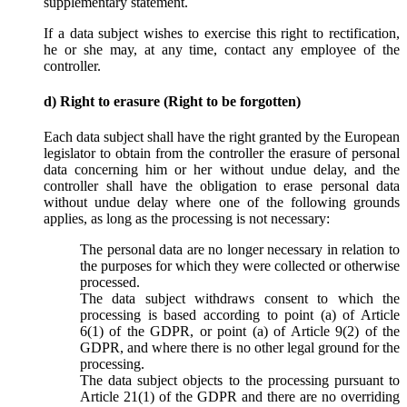
supplementary statement.
If a data subject wishes to exercise this right to rectification,
he or she may, at any time, contact any employee of the
controller.
d) Right to erasure (Right to be forgotten)
Each data subject shall have the right granted by the European
legislator to obtain from the controller the erasure of personal
data concerning him or her without undue delay, and the
controller shall have the obligation to erase personal data
without undue delay where one of the following grounds
applies, as long as the processing is not necessary:
The personal data are no longer necessary in relation to
the purposes for which they were collected or otherwise
processed.
The data subject withdraws consent to which the
processing is based according to point (a) of Article
6(1) of the GDPR, or point (a) of Article 9(2) of the
GDPR, and where there is no other legal ground for the
processing.
The data subject objects to the processing pursuant to
Article 21(1) of the GDPR and there are no overriding