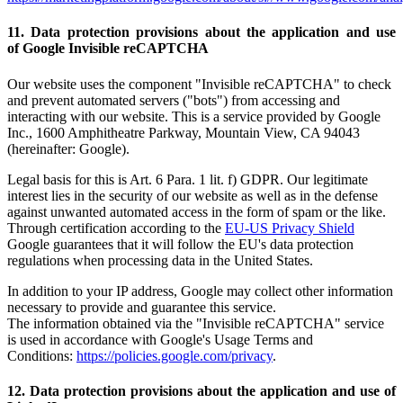
11. Data protection provisions about the application and use
of Google Invisible reCAPTCHA
Our website uses the component "Invisible reCAPTCHA" to check
and prevent automated servers ("bots") from accessing and
interacting with our website. This is a service provided by Google
Inc., 1600 Amphitheatre Parkway, Mountain View, CA 94043
(hereinafter: Google).
Legal basis for this is Art. 6 Para. 1 lit. f) GDPR. Our legitimate
interest lies in the security of our website as well as in the defense
against unwanted automated access in the form of spam or the like.
Through certification according to the
EU-US Privacy Shield
Google guarantees that it will follow the EU's data protection
regulations when processing data in the United States.
In addition to your IP address, Google may collect other information
necessary to provide and guarantee this service.
The information obtained via the "Invisible reCAPTCHA" service
is used in accordance with Google's Usage Terms and
Conditions:
https://policies.google.com/privacy
.
12. Data protection provisions about the application and use of