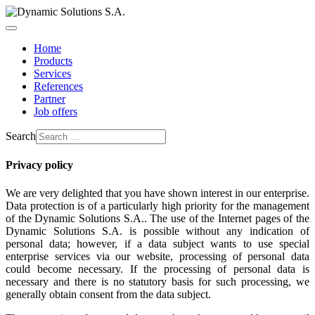
Home
Products
Services
References
Partner
Job offers
Search
Privacy policy
We are very delighted that you have shown interest in our enterprise.
Data protection is of a particularly high priority for the management
of the Dynamic Solutions S.A.. The use of the Internet pages of the
Dynamic Solutions S.A. is possible without any indication of
personal data; however, if a data subject wants to use special
enterprise services via our website, processing of personal data
could become necessary. If the processing of personal data is
necessary and there is no statutory basis for such processing, we
generally obtain consent from the data subject.