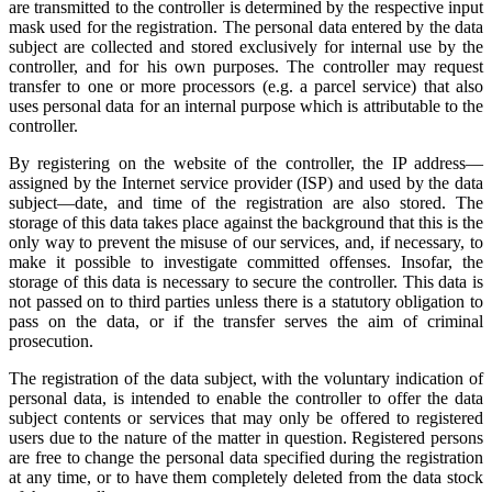
are transmitted to the controller is determined by the respective input
mask used for the registration. The personal data entered by the data
subject are collected and stored exclusively for internal use by the
controller, and for his own purposes. The controller may request
transfer to one or more processors (e.g. a parcel service) that also
uses personal data for an internal purpose which is attributable to the
controller.
By registering on the website of the controller, the IP address—
assigned by the Internet service provider (ISP) and used by the data
subject—date, and time of the registration are also stored. The
storage of this data takes place against the background that this is the
only way to prevent the misuse of our services, and, if necessary, to
make it possible to investigate committed offenses. Insofar, the
storage of this data is necessary to secure the controller. This data is
not passed on to third parties unless there is a statutory obligation to
pass on the data, or if the transfer serves the aim of criminal
prosecution.
The registration of the data subject, with the voluntary indication of
personal data, is intended to enable the controller to offer the data
subject contents or services that may only be offered to registered
users due to the nature of the matter in question. Registered persons
are free to change the personal data specified during the registration
at any time, or to have them completely deleted from the data stock