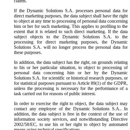
claims.
If the Dynamic Solutions S.A. processes personal data for
direct marketing purposes, the data subject shall have the right
to object at any time to processing of personal data concerning
him or her for such marketing. This applies to profiling to the
extent that it is related to such direct marketing. If the data
subject objects to the Dynamic Solutions S.A. to the
processing for direct marketing purposes, the Dynamic
Solutions S.A. will no longer process the personal data for
these purposes.
In addition, the data subject has the right, on grounds relating
to his or her particular situation, to object to processing of
personal data concerning him or her by the Dynamic
Solutions S.A. for scientific or historical research purposes, or
for statistical purposes pursuant to Article 89(1) of the GDPR,
unless the processing is necessary for the performance of a
task carried out for reasons of public interest.
In order to exercise the right to object, the data subject may
contact any employee of the Dynamic Solutions S.A.. In
addition, the data subject is free in the context of the use of
information society services, and notwithstanding Directive
2002/58/EC, to use his or her right to object by automated
means using technical specifications.