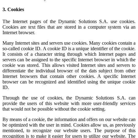
3. Cookies
The Internet pages of the Dynamic Solutions S.A. use cookies.
Cookies are text files that are stored in a computer system via an
Internet browser.
Many Internet sites and servers use cookies. Many cookies contain a
so-called cookie ID. A cookie ID is a unique identifier of the cookie.
It consists of a character string through which Internet pages and
servers can be assigned to the specific Internet browser in which the
cookie was stored. This allows visited Internet sites and servers to
differentiate the individual browser of the dats subject from other
Internet browsers that contain other cookies. A specific Internet
browser can be recognized and identified using the unique cookie
ID.
Through the use of cookies, the Dynamic Solutions S.A. can
provide the users of this website with more user-friendly services
that would not be possible without the cookie setting.
By means of a cookie, the information and offers on our website can
be optimized with the user in mind. Cookies allow us, as previously
mentioned, to recognize our website users. The purpose of this
recognition is to make it easier for users to utilize our website. The