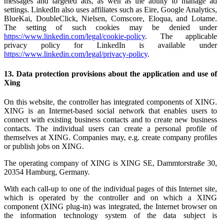
messages and targeted ads, as well as the ability to manage ad
settings. LinkedIn also uses affiliates such as Eire, Google Analytics,
BlueKai, DoubleClick, Nielsen, Comscore, Eloqua, and Lotame.
The setting of such cookies may be denied under
https://www.linkedin.com/legal/cookie-policy
. The applicable
privacy policy for LinkedIn is available under
https://www.linkedin.com/legal/privacy-policy
.
13. Data protection provisions about the application and use of
Xing
On this website, the controller has integrated components of XING.
XING is an Internet-based social network that enables users to
connect with existing business contacts and to create new business
contacts. The individual users can create a personal profile of
themselves at XING. Companies may, e.g. create company profiles
or publish jobs on XING.
The operating company of XING is XING SE, Dammtorstraße 30,
20354 Hamburg, Germany.
With each call-up to one of the individual pages of this Internet site,
which is operated by the controller and on which a XING
component (XING plug-in) was integrated, the Internet browser on
the information technology system of the data subject is