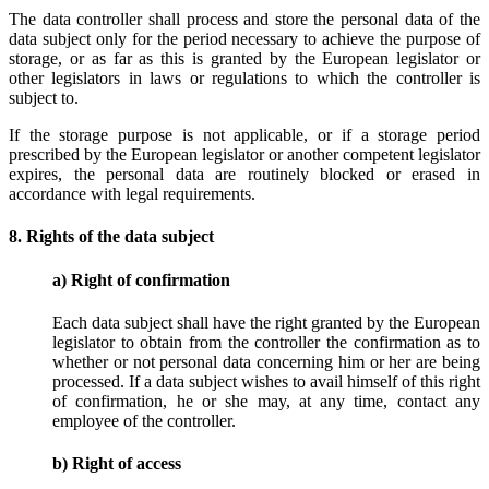
The data controller shall process and store the personal data of the
data subject only for the period necessary to achieve the purpose of
storage, or as far as this is granted by the European legislator or
other legislators in laws or regulations to which the controller is
subject to.
If the storage purpose is not applicable, or if a storage period
prescribed by the European legislator or another competent legislator
expires, the personal data are routinely blocked or erased in
accordance with legal requirements.
8. Rights of the data subject
a) Right of confirmation
Each data subject shall have the right granted by the European
legislator to obtain from the controller the confirmation as to
whether or not personal data concerning him or her are being
processed. If a data subject wishes to avail himself of this right
of confirmation, he or she may, at any time, contact any
employee of the controller.
b) Right of access