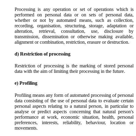
Processing is any operation or set of operations which is
performed on personal data or on sets of personal data,
whether or not by automated means, such as collection,
recording, organisation, structuring, storage, adaptation or
alteration, retrieval, consultation, use, disclosure by
transmission, dissemination or otherwise making available,
alignment or combination, restriction, erasure or destruction.
d) Restriction of processing
Restriction of processing is the marking of stored personal
data with the aim of limiting their processing in the future.
e) Profiling
Profiling means any form of automated processing of personal
data consisting of the use of personal data to evaluate certain
personal aspects relating to a natural person, in particular to
analyse or predict aspects concerning that natural person's
performance at work, economic situation, health, personal
preferences, interests, reliability, behaviour, location or
movements.