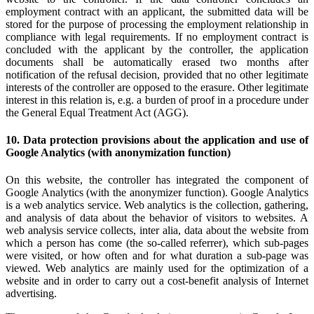
employment contract with an applicant, the submitted data will be
stored for the purpose of processing the employment relationship in
compliance with legal requirements. If no employment contract is
concluded with the applicant by the controller, the application
documents shall be automatically erased two months after
notification of the refusal decision, provided that no other legitimate
interests of the controller are opposed to the erasure. Other legitimate
interest in this relation is, e.g. a burden of proof in a procedure under
the General Equal Treatment Act (AGG).
10. Data protection provisions about the application and use of
Google Analytics (with anonymization function)
On this website, the controller has integrated the component of
Google Analytics (with the anonymizer function). Google Analytics
is a web analytics service. Web analytics is the collection, gathering,
and analysis of data about the behavior of visitors to websites. A
web analysis service collects, inter alia, data about the website from
which a person has come (the so-called referrer), which sub-pages
were visited, or how often and for what duration a sub-page was
viewed. Web analytics are mainly used for the optimization of a
website and in order to carry out a cost-benefit analysis of Internet
advertising.