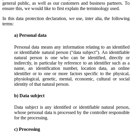
general public, as well as our customers and business partners. To
ensure this, we would like to first explain the terminology used.
In this data protection declaration, we use, inter alia, the following
terms:
a) Personal data
Personal data means any information relating to an identified
or identifiable natural person (“data subject”). An identifiable
natural person is one who can be identified, directly or
indirectly, in particular by reference to an identifier such as a
name, an identification number, location data, an online
identifier or to one or more factors specific to the physical,
physiological, genetic, mental, economic, cultural or social
identity of that natural person.
b) Data subject
Data subject is any identified or identifiable natural person,
whose personal data is processed by the controller responsible
for the processing.
c) Processing