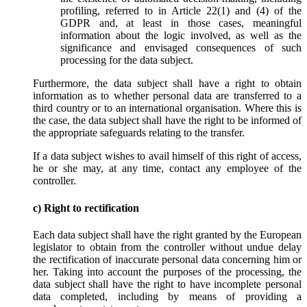
profiling, referred to in Article 22(1) and (4) of the
GDPR and, at least in those cases, meaningful
information about the logic involved, as well as the
significance and envisaged consequences of such
processing for the data subject.
Furthermore, the data subject shall have a right to obtain
information as to whether personal data are transferred to a
third country or to an international organisation. Where this is
the case, the data subject shall have the right to be informed of
the appropriate safeguards relating to the transfer.
If a data subject wishes to avail himself of this right of access,
he or she may, at any time, contact any employee of the
controller.
c) Right to rectification
Each data subject shall have the right granted by the European
legislator to obtain from the controller without undue delay
the rectification of inaccurate personal data concerning him or
her. Taking into account the purposes of the processing, the
data subject shall have the right to have incomplete personal
data completed, including by means of providing a